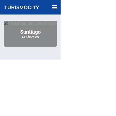
Santiago
417 hoteles